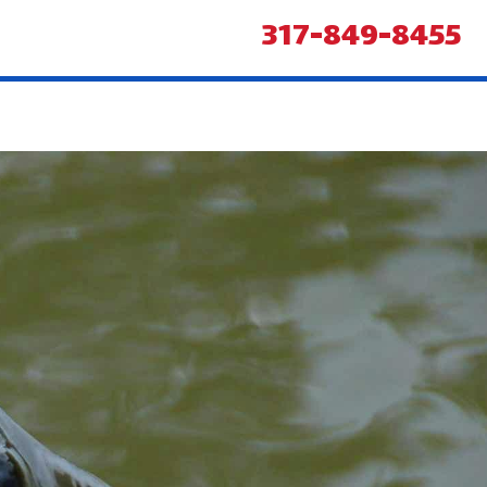
317-849-8455