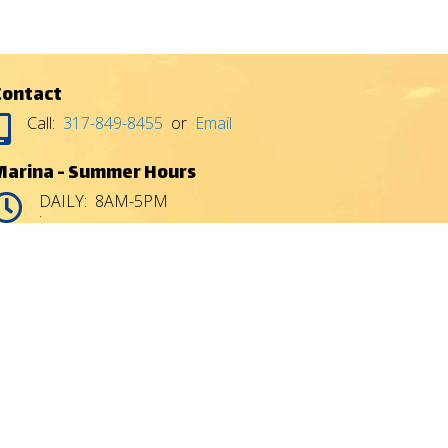
Contact
Call:
317-849-8455
or
Email
Marina - Summer Hours
DAILY: 8AM-5PM
:
:
Gas House - Summer Hours
DAILY: 8AM-9PM
:
:
Gas House hours subject to inclement