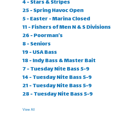
4 - Stars & Stripes
25 - Spring Havoc Open
5 - Easter - Marina Closed
11 - Fishers of Men N & S Divisions
26 - Poorman's
8 - Seniors
19 - USA Bass
18 - Indy Bass & Master Bait
7 - Tuesday Nite Bass 5-9
14 - Tuesday Nite Bass 5-9
21 - Tuesday Nite Bass 5-9
28 - Tuesday Nite Bass 5-9
View All