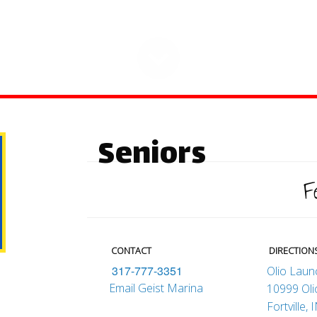
Seniors
F
CONTACT
DIRECTION
317-777-3351
Olio Lau
Email Geist Marina
10999 Ol
Fortville,