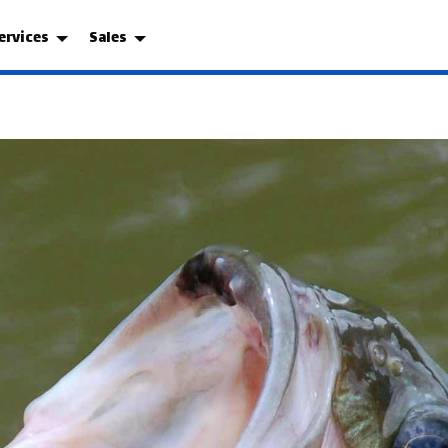
ervices
Sales