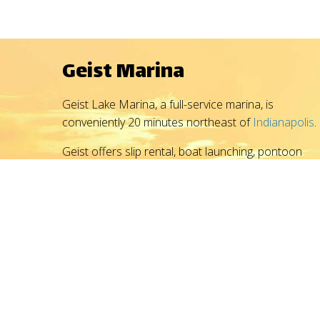
Geist Marina
Geist Lake Marina, a full-service marina, is
conveniently 20 minutes northeast of
Indianapolis
.
Geist offers slip rental, boat launching, pontoon
rental, boat sales, boat service and repair, winter
storage, gasoline, and boating accessories -
everything you need to set sail for fun.
With outstanding marina service, get on the water
faster, enjoying life and recreation on the reservoir.