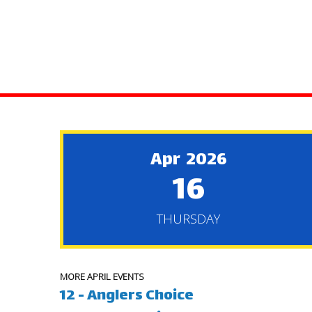
Apr 2026
16
THURSDAY
MORE APRIL EVENTS
12 - Anglers Choice