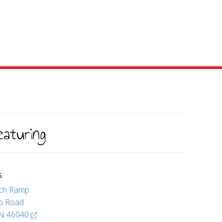
eaturing
S
nch Ramp
io Road
 IN 46040