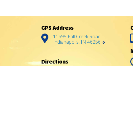
GPS Address
11695 Fall Creek Road
Indianapolis, IN 46256
Directions
North:
Chicago, IL
East:
Dayton, OH
Southeast:
Cincinnati, OH
South:
Louisville, KY
West:
Terre Haute, IN
Indy
Indianapolis offers a
great choice of lodging,
food, shopping and a
variety of attractions.