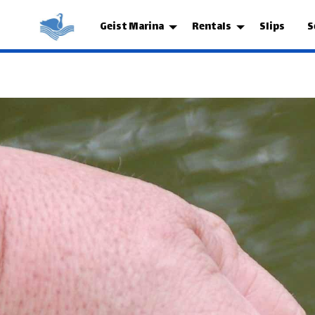
Geist Marina
Rentals
Slips
S