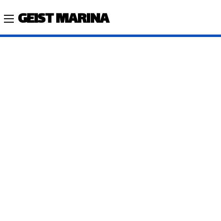
GEIST MARINA