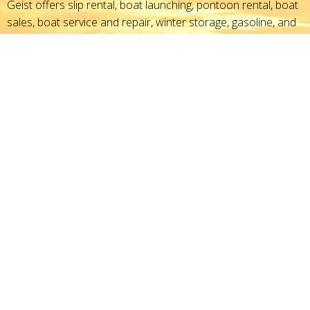
Geist offers slip rental, boat launching, pontoon rental, boat
sales, boat service and repair, winter storage, gasoline, and
boating accessories - everything you need to set sail for fun.
With outstanding marina service, get on the water faster,
enjoying life and recreation on the reservoir.
GPS Address
11695 Fall Creek Road
Indianapolis, IN 46256
Directions
North:
Chicago, IL
East:
Dayton, OH
Southeast:
Cincinnati, OH
South:
Louisville, KY