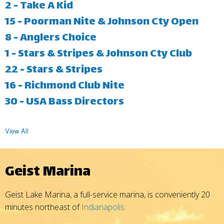
2 - Take A Kid
15 - Poorman Nite & Johnson Cty Open
8 - Anglers Choice
1 - Stars & Stripes & Johnson Cty Club
22 - Stars & Stripes
16 - Richmond Club Nite
30 - USA Bass Directors
View All
Geist Marina
Geist Lake Marina, a full-service marina, is conveniently 20
minutes northeast of
Indianapolis
.