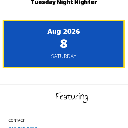
Tuesday Night Nighter
Aug 2026
8
SATURDAY
Featuring
CONTACT