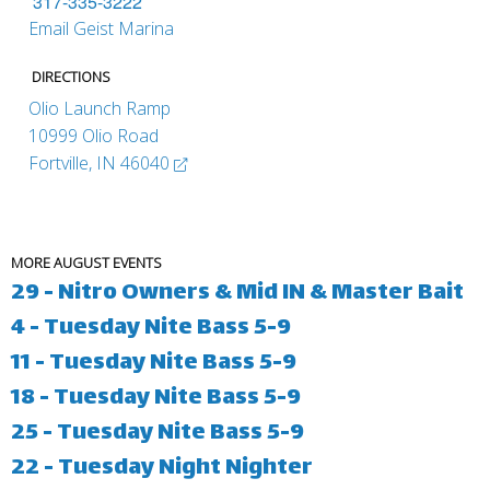
317-335-3222
Email Geist Marina
DIRECTIONS
Olio Launch Ramp
10999 Olio Road
Fortville, IN 46040
MORE AUGUST EVENTS
29 - Nitro Owners & Mid IN & Master Bait
4 - Tuesday Nite Bass 5-9
11 - Tuesday Nite Bass 5-9
18 - Tuesday Nite Bass 5-9
25 - Tuesday Nite Bass 5-9
22 - Tuesday Night Nighter